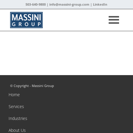
503-640-9800 |
info@massini-group.com
|
LinkedIn
© Copyright - Massini Group
Home
Services
Industries
About Us