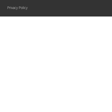
Privacy Policy