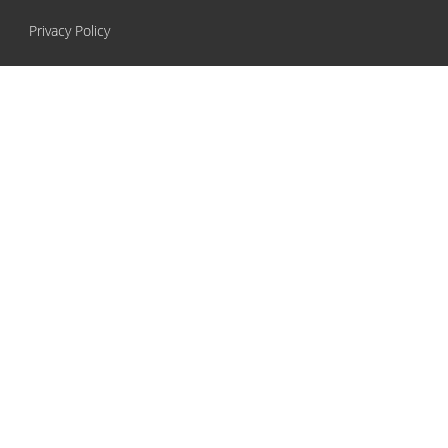
Privacy Policy