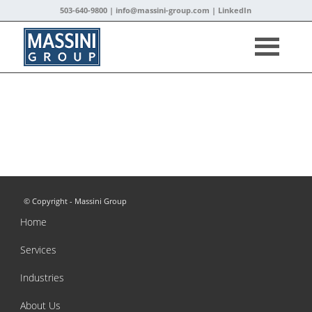
503-640-9800 |
info@massini-group.com
|
LinkedIn
© Copyright - Massini Group
Home
Services
Industries
About Us